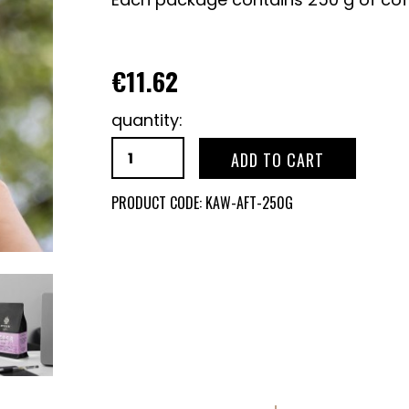
€11.62
quantity:
ADD TO CART
PRODUCT CODE:
KAW-AFT-250G