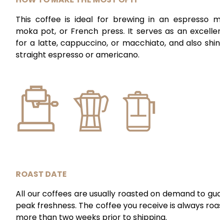
This coffee is ideal for brewing in an espresso m
moka pot, or French press. It serves as an excelle
for a latte, cappuccino, or macchiato, and also shi
straight espresso or americano.
ROAST DATE
All our coffees are usually roasted on demand to g
peak freshness. The coffee you receive is always ro
more than two weeks prior to shipping.