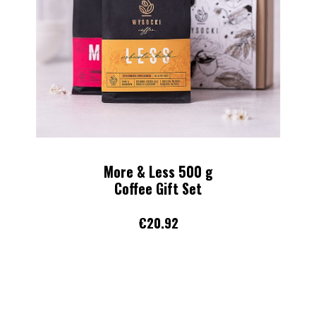
Midday Chill 250 g
Whole bean coffee
€11.16
ADD TO CART