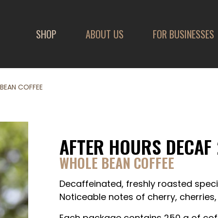
SHOP
ABOUT US
FOR BUSINESSES
 BEAN COFFEE
AFTER HOURS DECAF 
WHOLE BEAN COFFEE
Decaffeinated, freshly roasted speci
Noticeable notes of cherry, cherries
Each package contains 250 g of cof