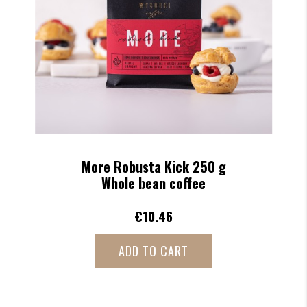
Less Robusta Kick 250 g
Whole bean coffee
€10.46
ADD TO CART