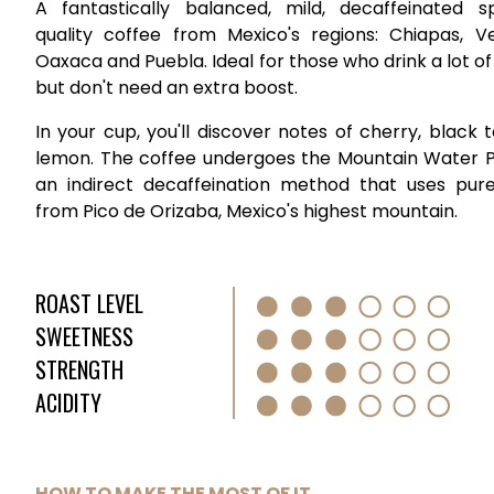
A fantastically balanced, mild, decaffeinated sp
quality coffee from Mexico's regions: Chiapas, Ve
Oaxaca and Puebla. Ideal for those who drink a lot of
but don't need an extra boost.
In your cup, you'll discover notes of cherry, black 
lemon. The coffee undergoes the Mountain Water P
an indirect decaffeination method that uses pur
from Pico de Orizaba, Mexico's highest mountain.
ROAST LEVEL
SWEETNESS
STRENGTH
ACIDITY
HOW TO MAKE THE MOST OF IT