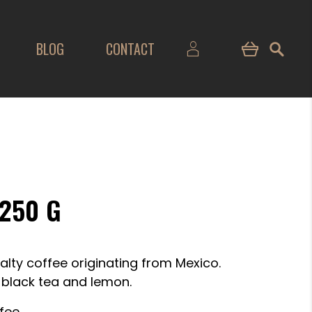
BLOG
CONTACT
250 G
alty coffee originating from Mexico.
, black tea and lemon.
fee.