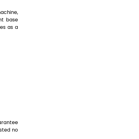
achine,
nt base
nes as a
uarantee
asted no