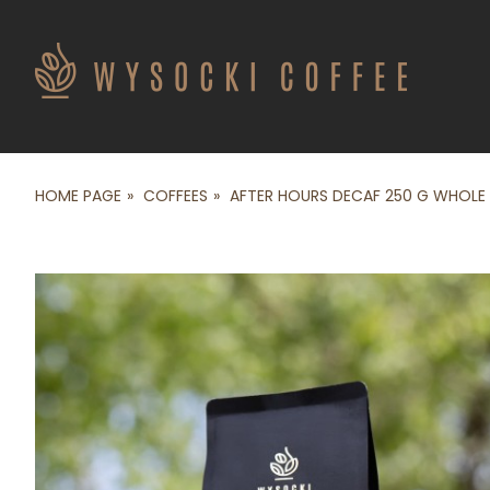
HOME PAGE
COFFEES
AFTER HOURS DECAF 250 G WHOLE