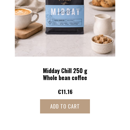
More Robusta Kick 250 g
Whole bean coffee
€10.46
ADD TO CART