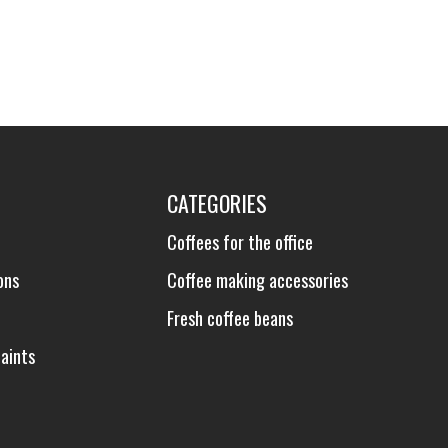
CATEGORIES
Coffees for the office
ons
Coffee making accessories
Fresh coffee beans
aints