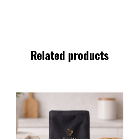
Related products