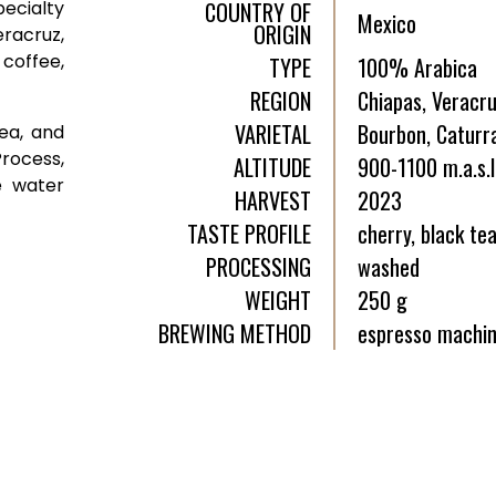
ecialty
COUNTRY OF
Mexico
ORIGIN
racruz,
 coffee,
TYPE
100% Arabica
REGION
Chiapas, Veracr
VARIETAL
Bourbon, Caturra
tea, and
rocess,
ALTITUDE
900-1100 m.a.s.l
e water
HARVEST
2023
TASTE PROFILE
cherry, black te
PROCESSING
washed
WEIGHT
250 g
BREWING METHOD
espresso machin