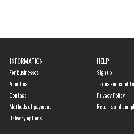
INFORMATION
HELP
For businesses
Sign up
About us
Terms and conditi
Contact
Privacy Policy
Methods of payment
Returns and compl
Delivery options