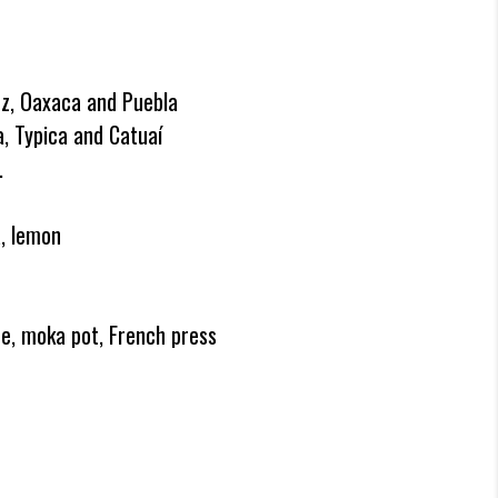
uz, Oaxaca and Puebla
, Typica and Catuaí
.
a, lemon
e, moka pot, French press