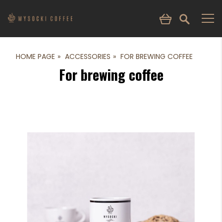
HOME PAGE
ACCESSORIES
FOR BREWING COFFEE
For brewing coffee