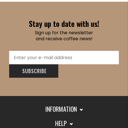
Stay up to date with us!
Sign up for the newsletter
and receive coffee news!
SUBSCRIBE
INFORMATION
HELP