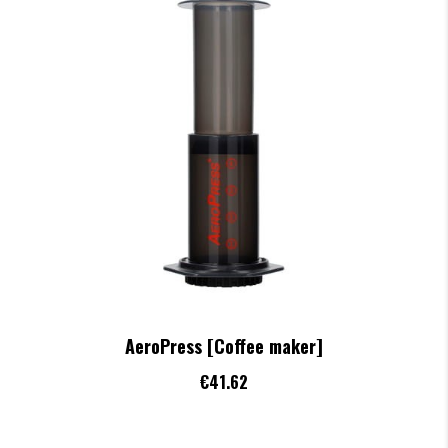
AeroPress [Coffee maker]
€41.62