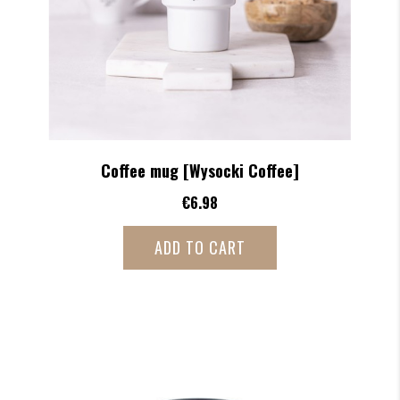
Coffee mug [Wysocki Coffee]
€6.98
ADD TO CART